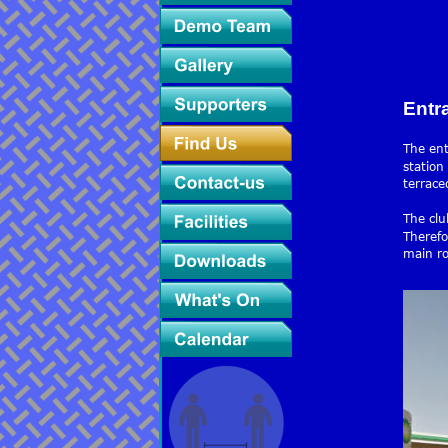
Entr
The ent
station
terrace
The clu
Therefo
main ro