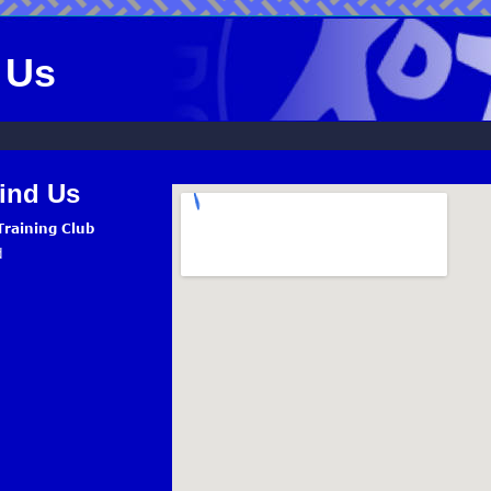
 Us
ind Us
raining Club
d