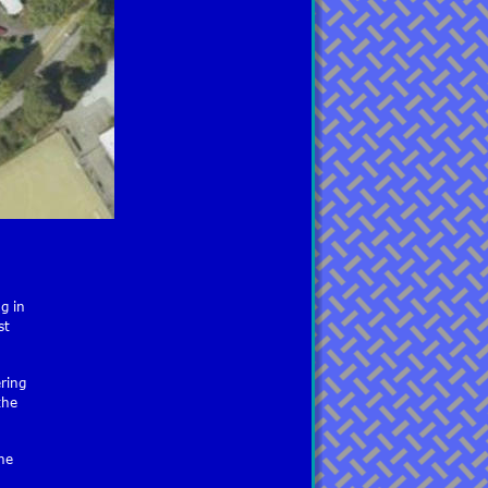
g in 
st 
ring 
the 
he 