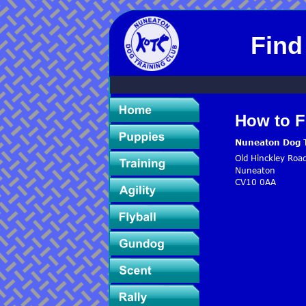
Find
How to F
Nuneaton Dog T
Old Hinckley Roa
Nuneaton
CV10 0AA