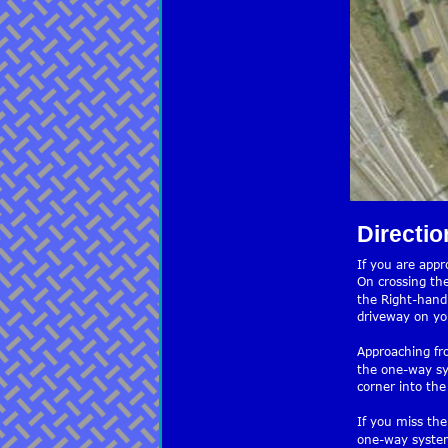
Directio
If you are app
On crossing the
the Right-hand 
driveway on you
Approaching fr
the one-way sy
corner into the
If you miss the
one-way system