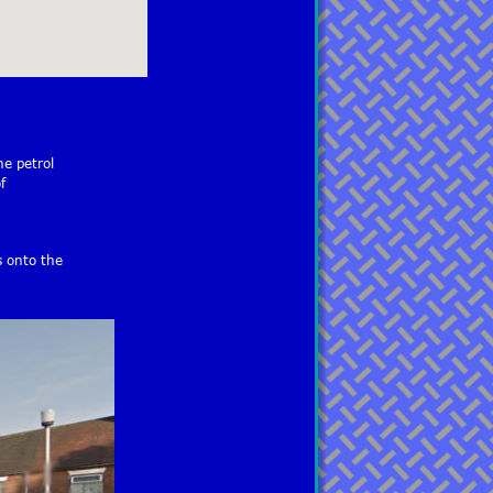
e petrol 
f 
s onto the 