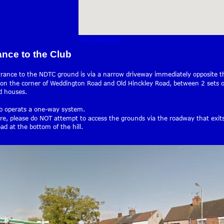
View Larger Map
ance to the Club
rance to the NDTC ground is via a narrow driveway immediately opposite th
 on the corner of Weddington Road and Old Hinckley Road, between 2 sets o
d houses.
b operats a one-way system. 
re, please do NOT attempt to access the grounds via the roadway that exit
ad at the bottom of the hill.