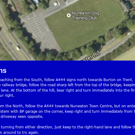
ns
roaching from the South, follow A444 signs north towards Burton on Trent.
 railway bridge, follow the road sharp left from the top of the bridge, keepin
lane. At the bottom of the hill, bear right and turn immediately into the fir
r right.
om the North, follow the A444 towards Nuneaton Town Centre, but on ente
stem with BP garage on the corner, keep right and turn immediately from 
 driveway seen opposite.
 turning from either direction, just keep to the right-hand lane and follow t
 around to try again.