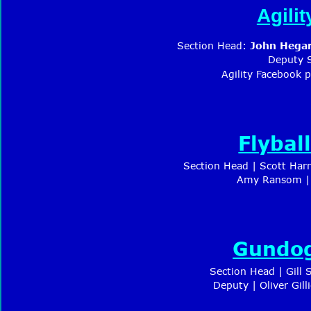
Agili
Section Head: 
J
ohn Hegar
Deputy 
Agility Facebook 
Flybal
Section Head | 
Scott Harr
Amy Ransom | 
Gundog
Section Head | Gill
Deputy | Oliver Gil