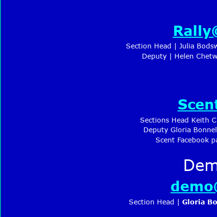
Rally
Section Head | Julia Bods
 Deputy | Helen Chet
Scen
Sections Head Keith 
Deputy Gloria Bonnel
Scent Facebook p
Dem
demo@
Section Head | 
Gloria Bo