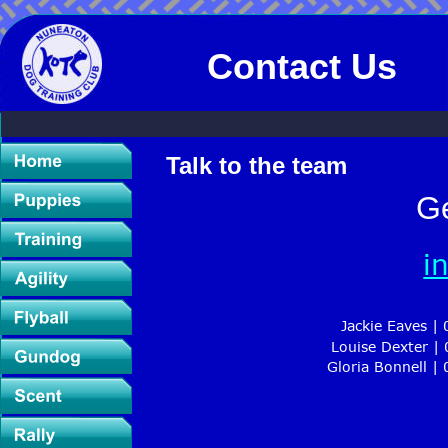
Contact Us
Talk to the team
Ge
i
Jackie Eaves |
Louise Dexter |
Gloria Bonnell |