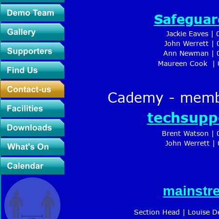
Safeguar
Jackie Eaves |
John Werrett |
Ann Newman | 0
Maureen Cook  | 
Cademy - membe
techsupp
Brent Watson | 
 John Werrett |
mainstr
Section Head | Louise D