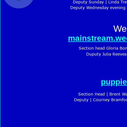
Deputy Sunday | Linda Tre
Deputy Wednesday evening |
We
mainstream.we
Section head Gloria Bo
Duputy Julia Reeves
puppie
Section Head | Brent W
Deputy | Courney Bramfor