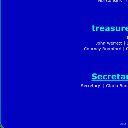
Mia Cousins |
treasur
John Werrett |
Courney Bramford | 
Secreta
Secretary  | Gloria Bo
2016-