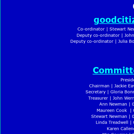
goodcit
Co-ordinator | Stewart N
Deputy co-ordinator | Joh
Deputy co-ordinator | Julia 
Committ
Presid
Chairman | Jackie Ea
Secretary | Gloria Bon
Treasurer | John Wer
Ann Newman | 0
Maureen Cook  |
Stewart Newman | 
Linda Treadwell |
Karen Callen